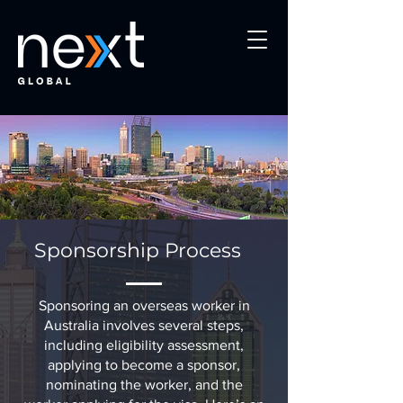
Sponsorship Process
Sponsoring an overseas worker in
Australia involves several steps,
including eligibility assessment,
applying to become a sponsor,
nominating the worker, and the