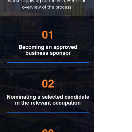
worker applying for the visa. Here’s an
overview of the process:
01
Becoming an approved
business sponsor
02
Nominating a selected candidate
in the relevant occupation