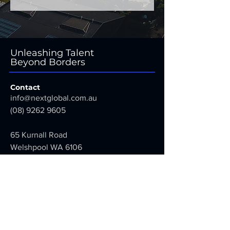
Unleashing Talent
Beyond Borders
Contact
info@nextglobal.com.au
(08) 9262 9605
65 Kurnall Road
Welshpool WA 6106
Australia
Next Global Services Pty Ltd
ABN:
31 663 131 968
Employment Agent Licence Number: