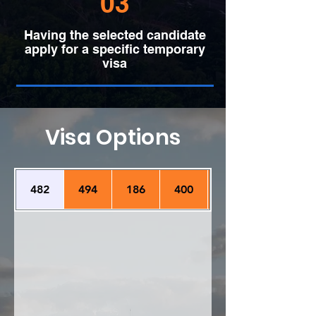
03
Having the selected candidate
apply for a specific temporary
visa
Visa Options
482
494
186
400
407